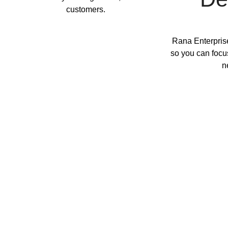
customers.
Rana Enterprise
so you can focu
n