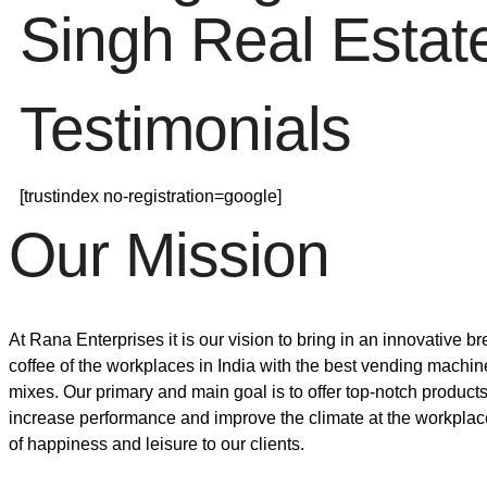
Singh Real Estat
Testimonials
[trustindex no-registration=google]
Our Mission
At Rana Enterprises it is our vision to bring in an innovative 
coffee of the workplaces in India with the best vending machin
mixes. Our primary and main goal is to offer top-notch products
increase performance and improve the climate at the workpla
of happiness and leisure to our clients.