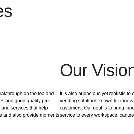
es
Our Visio
breakthrough on the tea and
It is also audacious yet realistic to
es and good quality pre-
vending solutions known for innova
 and services that help
customers. Our goal is to bring inn
ce and also provide moments
service to every workspace, canteen