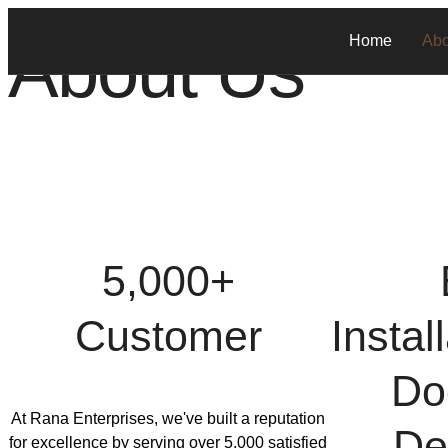
About Us
Home
Abo
5,000+
Customer
Instal
Do
At Rana Enterprises, we've built a reputation
De
for excellence by serving over 5,000 satisfied