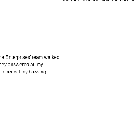
na Enterprises’ team walked
They answered all my
 to perfect my brewing