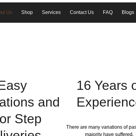
ut Us
Shop
Services
Contact Us
FAQ
Blogs
Easy
16 Years 
lations and
Experienc
or Step
There are many variations of pa
liveries
majority have suffered.