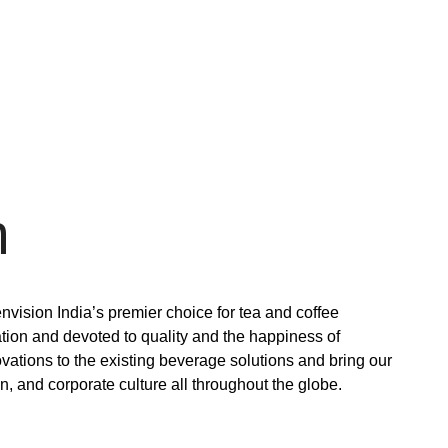
n
 envision India’s premier choice for tea and coffee
tion and devoted to quality and the happiness of
ovations to the existing beverage solutions and bring our
, and corporate culture all throughout the globe.