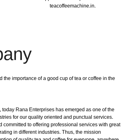
teacoffeemachine.in.
pany
the importance of a good cup of tea or coffee in the
e, today Rana Enterprises has emerged as one of the
ries for our quality oriented and punctual services.
 committed to offering professional services with great
rating in different industries. Thus, the mission
mption of quality tea and coffee for everyone, anywhere.