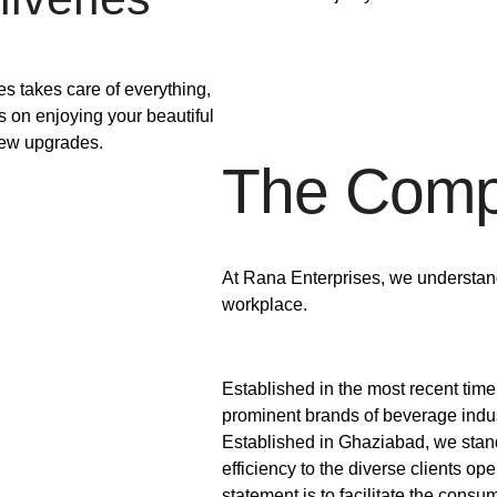
s takes care of everything,
s on enjoying your beautiful
ew upgrades.
The Com
At Rana Enterprises, we understand 
workplace.
Established in the most recent tim
prominent brands of beverage indust
Established in Ghaziabad, we stand
efficiency to the diverse clients ope
statement is to facilitate the consu