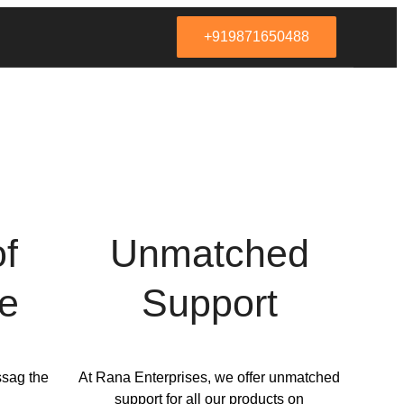
+919871650488
of
Unmatched
e
Support
ssag the
At Rana Enterprises, we offer unmatched
support for all our products on