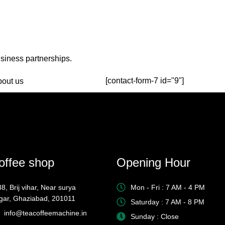
usiness partnerships.
[contact-form-7 id="9"]
offee shop
Opening Hour
8, Brij vihar, Near surya
Mon - Fri : 7 AM - 4 PM
gar, Ghaziabad, 201011
Saturday : 7 AM - 8 PM
info@teacoffeemachine.in
Sunday : Close