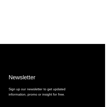
Newsletter
Sign up our newsletter to get updated
information, promo or insight for free.