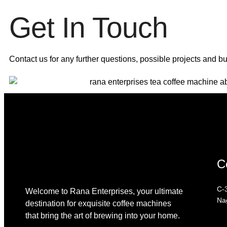
Get In Touch
Contact us for any further questions, possible projects and b
C
C-3
Welcome to Rana Enterprises, your ultimate
Na
destination for exquisite coffee machines
that bring the art of brewing into your home.