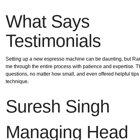
What Says
Testimonials
Setting up a new espresso machine can be daunting, but Ra
me through the entire process with patience and expertise. 
questions, no matter how small, and even offered helpful tips
technique.
Suresh Singh
Managing Head