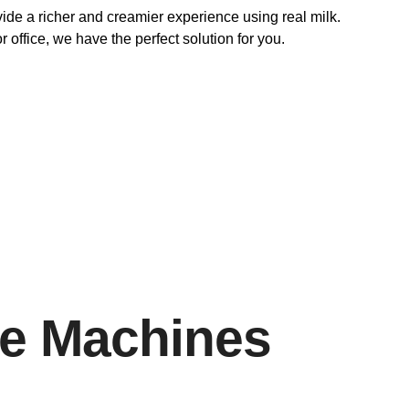
vide a richer and creamier experience using real milk.
 office, we have the perfect solution for you.
ee Machines