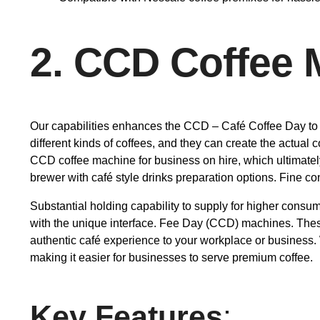
2. CCD Coffee 
Our capabilities enhances the CCD – Café Coffee Day to o
different kinds of coffees, and they can create the actua
CCD coffee machine for business on hire, which ultimatel
brewer with café style drinks preparation options. Fine cont
Substantial holding capability to supply for higher consume
with the unique interface. Fee Day (CCD) machines. These 
authentic café experience to your workplace or business
making it easier for businesses to serve premium coffee.
Key Features
: