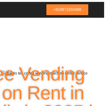
+919871650488
ee Vending
on Rent in