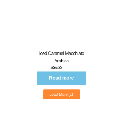
Quick View
Iced Caramel Macchiato
Arabica
Rated
5.00
out of 5
Read more
Load More
(1)