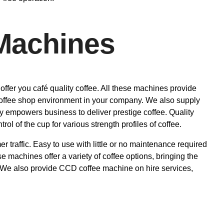
Machines
ffer you café quality coffee. All these machines provide
l coffee shop environment in your company. We also supply
y empowers business to deliver prestige coffee. Quality
rol of the cup for various strength profiles of coffee.
r traffic. Easy to use with little or no maintenance required
machines offer a variety of coffee options, bringing the
. We also provide CCD coffee machine on hire services,