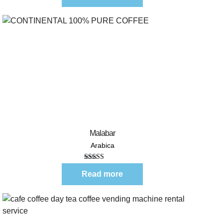
Quick View
Malabar
Arabica
Rated
5.00
out of 5
Read more