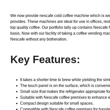
We now provide nescafe cold coffee machine which is wel
provides. These machines are ideal for use in offices, res
top quality coffee. Our portfolio tally up contains Nescaf
basis. Now with our facility of taking a coffee vending ma
Nescafe without any botheration.
Key Features:
It takes a shorter time to brew while yielding the simi
The touch panel is on the surface, which is convenie
Small size that makes the refrigerator appropriate f
Suitable with Nescafe coffee premixes to enhance e
Compact design suitable for small spaces.
Compatible with Nescafe coffee premixes for hassle