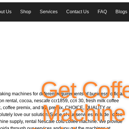
ut Us
Shop
Services
Contact Us
FAQ
Blogs
Get Coff
king machines for different requirements of business, official
 rental, cocoa, nescafe ccr1859, ccri 30, fresh milk coffee
Machine 
ix, coffee premix, and tea premix. CHOICE, QUALITY or
utely love our solution. Some of our services include coffee
ine supply, rental Nescafe cold coffee machine. We provide
Noida through our services and you get the machines at