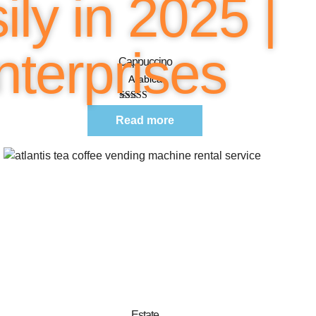
ly in 2025 |
Quick View
terprises
Cappuccino
Arabica
Rated
5.00
out of 5
Read more
Quick View
Estate