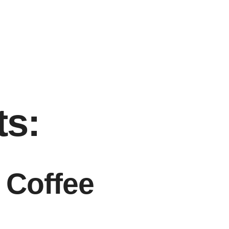
ts:
 Coffee