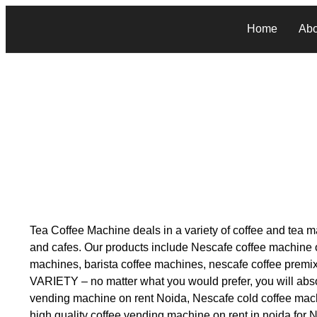
Home
Abo
Tea Coffee Machine deals in a variety of coffee and tea ma
and cafes. Our products include Nescafe coffee machine on
machines, barista coffee machines, nescafe coffee prem
VARIETY – no matter what you would prefer, you will absol
vending machine on rent Noida, Nescafe cold coffee mach
high quality coffee vending machine on rent in noida for 