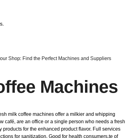
s.
Your Shop: Find the Perfect Machines and Suppliers
Coffee Machines
fresh milk coffee machines offer a milkier and whipping
new café, are an office or a single person who needs a fresh
 products for the enhanced product flavor. Full services
tions for sanitization. Good for health consumers.te of