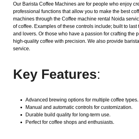
Our Barista Coffee Machines are for people who enjoy creati
professional functions that allow you to make the best coff
machines through the Coffee machine rental Noida service a
of coffee. Examples of these controls include; built to l
and lovers. Or those who have a passion for crafting the p
high-quality coffee with precision. We also provide baris
service.
Key Features
:
Advanced brewing options for multiple coffee types.
Manual and automatic controls for customization.
Durable build quality for long-term use.
Perfect for coffee shops and enthusiasts.