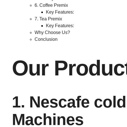
6. Coffee Premix
Key Features:
7. Tea Premix
Key Features:
Why Choose Us?
Conclusion
Our Produc
1. Nescafe cold
Machines