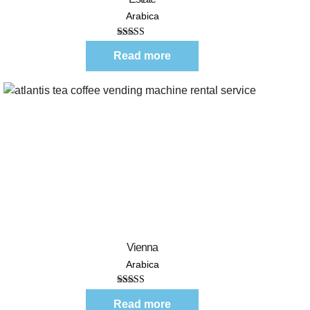
Arabica
Rated
5.00
out of 5
Read more
Quick View
Vienna
Arabica
Rated
5.00
out of 5
Read more