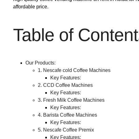
affordable price.
Table of Content
Our Products:
1. Nescafe cold Coffee Machines
Key Features:
2. CCD Coffee Machines
Key Features:
3. Fresh Milk Coffee Machines
Key Features:
4. Barista Coffee Machines
Key Features:
5. Nescafe Coffee Premix
Key Features: