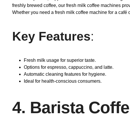
freshly brewed coffee, our fresh milk coffee machines pro
Whether you need a fresh milk coffee machine for a café or
Key Features
:
Fresh milk usage for superior taste.
Options for espresso, cappuccino, and latte.
Automatic cleaning features for hygiene.
Ideal for health-conscious consumers.
4. Barista Coff