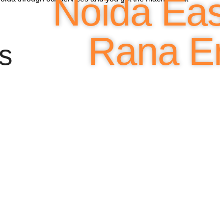
Noida Easi
Rana En
s