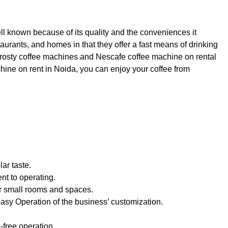
l known because of its quality and the conveniences it
taurants, and homes in that they offer a fast means of drinking
e frosty coffee machines and Nescafe coffee machine on rental
chine on rent in Noida, you can enjoy your coffee from
lar taste.
nt to operating.
or small rooms and spaces.
asy Operation of the business’ customization.
-free operation.