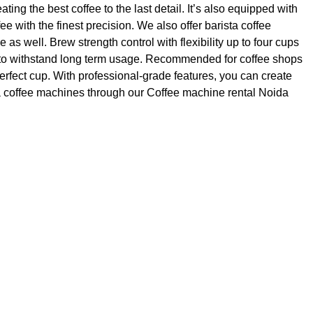
ng the best coffee to the last detail. It’s also equipped with
ee with the finest precision. We also offer barista coffee
s well. Brew strength control with flexibility up to four cups
ast to withstand long term usage. Recommended for coffee shops
erfect cup. With professional-grade features, you can create
ta coffee machines through our Coffee machine rental Noida