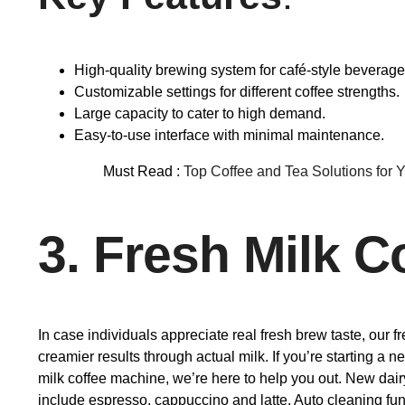
High-quality brewing system for café-style beverage
Customizable settings for different coffee strengths.
Large capacity to cater to high demand.
Easy-to-use interface with minimal maintenance.
Must Read :
Top Coffee and Tea Solutions for 
3. Fresh Milk 
In case individuals appreciate real fresh brew taste, our 
creamier results through actual milk. If you’re starting a 
milk coffee machine, we’re here to help you out. New dairy
include espresso, cappuccino and latte. Auto cleaning func