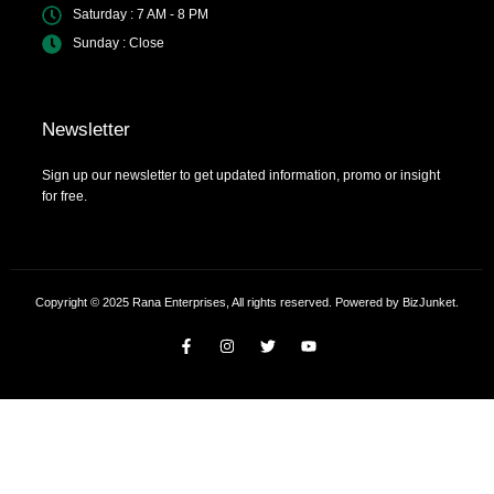
Saturday : 7 AM - 8 PM
Sunday : Close
Newsletter
Sign up our newsletter to get updated information, promo or insight
for free.
Copyright © 2025 Rana Enterprises, All rights reserved. Powered by BizJunket.