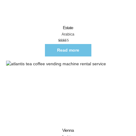
Estate
Arabica
Rated
5.00
out of 5
Read more
Vienna