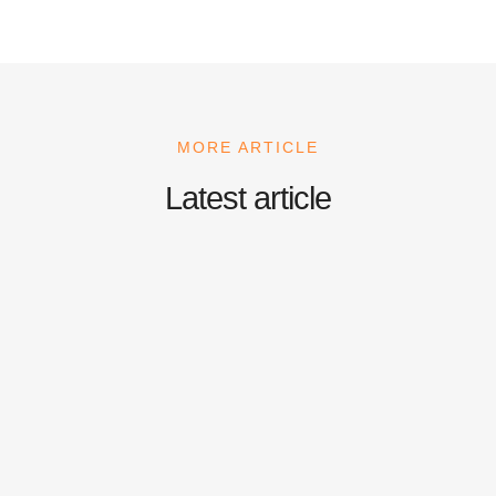
MORE ARTICLE
Latest article
Nescafe Coffee Machine
September 22, 2025
/
No Comments
Coffee is more than just a beverage—it’s an emotion, a productivity
booster, and often the reason behind great conversations. In...
Read More