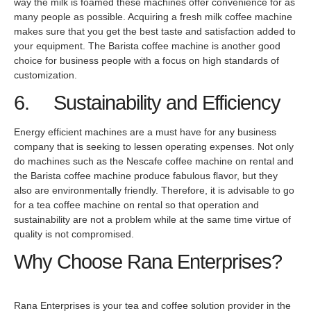
way the milk is foamed these machines offer convenience for as
many people as possible. Acquiring a fresh milk coffee machine
makes sure that you get the best taste and satisfaction added to
your equipment. The Barista coffee machine is another good
choice for business people with a focus on high standards of
customization.
6. Sustainability and Efficiency
Energy efficient machines are a must have for any business
company that is seeking to lessen operating expenses. Not only
do machines such as the Nescafe coffee machine on rental and
the Barista coffee machine produce fabulous flavor, but they
also are environmentally friendly. Therefore, it is advisable to go
for a tea coffee machine on rental so that operation and
sustainability are not a problem while at the same time virtue of
quality is not compromised.
Why Choose Rana Enterprises?
Rana Enterprises is your tea and coffee solution provider in the