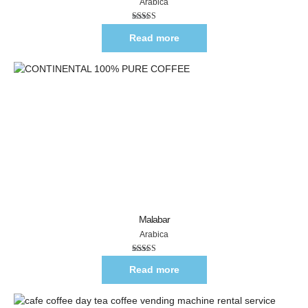
Arabica
Rated
5.00
out of 5
Read more
Malabar
Arabica
Rated
5.00
out of 5
Read more