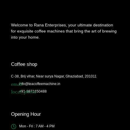
Welcome to Rana Enterprises, your ultimate destination
for exquisite coffee machines that bring the art of brewing
into your home.
Coffee shop
C-38, Brij vihar, Near surya Nagar, Ghaziabad, 201011
info@teacoffeemachine.in
+91-9871650488
Opening Hour
Mon - Fri : 7 AM - 4 PM