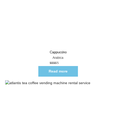
Cappuccino
Arabica
Rated
5.00
out of 5
Read more