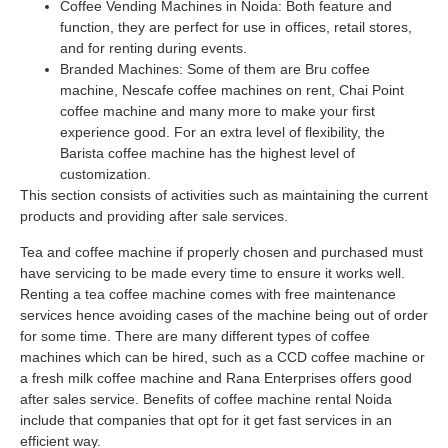
Coffee Vending Machines in Noida: Both feature and
function, they are perfect for use in offices, retail stores,
and for renting during events.
Branded Machines: Some of them are Bru coffee
machine, Nescafe coffee machines on rent, Chai Point
coffee machine and many more to make your first
experience good. For an extra level of flexibility, the
Barista coffee machine has the highest level of
customization.
This section consists of activities such as maintaining the current
products and providing after sale services.
Tea and coffee machine if properly chosen and purchased must
have servicing to be made every time to ensure it works well.
Renting a tea coffee machine comes with free maintenance
services hence avoiding cases of the machine being out of order
for some time. There are many different types of coffee
machines which can be hired, such as a CCD coffee machine or
a fresh milk coffee machine and Rana Enterprises offers good
after sales service. Benefits of coffee machine rental Noida
include that companies that opt for it get fast services in an
efficient way.