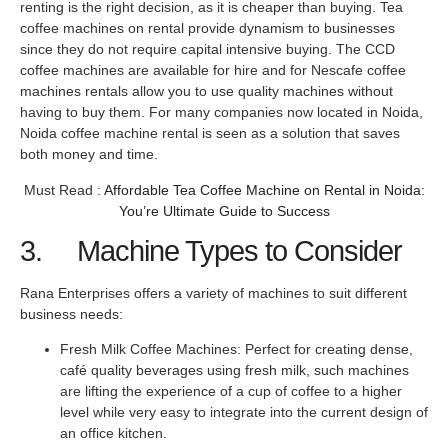
renting is the right decision, as it is cheaper than buying. Tea
coffee machines on rental provide dynamism to businesses
since they do not require capital intensive buying. The CCD
coffee machines are available for hire and for Nescafe coffee
machines rentals allow you to use quality machines without
having to buy them. For many companies now located in Noida,
Noida coffee machine rental is seen as a solution that saves
both money and time.
Must Read :
Affordable Tea Coffee Machine on Rental in Noida:
You’re Ultimate Guide to Success
3. Machine Types to Consider
Rana Enterprises offers a variety of machines to suit different
business needs:
Fresh Milk Coffee Machines: Perfect for creating dense,
café quality beverages using fresh milk, such machines
are lifting the experience of a cup of coffee to a higher
level while very easy to integrate into the current design of
an office kitchen.