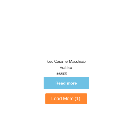
Iced Caramel Macchiato
Arabica
Rated
5.00
out of 5
Read more
Load More
(1)