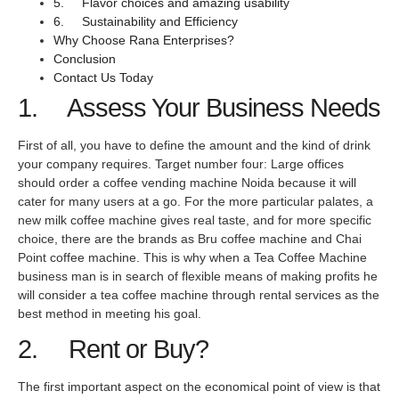
5. Flavor choices and amazing usability
6. Sustainability and Efficiency
Why Choose Rana Enterprises?
Conclusion
Contact Us Today
1. Assess Your Business Needs
First of all, you have to define the amount and the kind of drink
your company requires. Target number four: Large offices
should order a coffee vending machine Noida because it will
cater for many users at a go. For the more particular palates, a
new milk coffee machine gives real taste, and for more specific
choice, there are the brands as Bru coffee machine and Chai
Point coffee machine. This is why when a Tea Coffee Machine
business man is in search of flexible means of making profits he
will consider a tea coffee machine through rental services as the
best method in meeting his goal.
2. Rent or Buy?
The first important aspect on the economical point of view is that