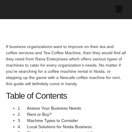
If business organizations want to improve on their tea and
coffee services and Tea Coffee Machine, then they would find all
they need from Rana Enterprises which offers various types of
machines to cater for every organization’s needs. No matter if
you’re searching for a coffee machine rental in Noida, or
stepping up the game with a Nescafe coffee machine for rent,
this guide will definitely come in handy.
Table of Contents
1. Assess Your Business Needs
2. Rent or Buy?
3. Machine Types to Consider
4. Local Solutions for Noida Business.