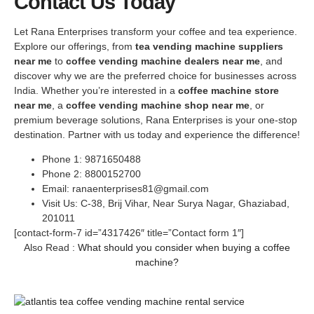
Contact Us Today
Let Rana Enterprises transform your coffee and tea experience.
Explore our offerings, from
tea vending machine suppliers
near me
to
coffee vending machine dealers near me
, and
discover why we are the preferred choice for businesses across
India. Whether you’re interested in a
coffee machine store
near me
, a
coffee vending machine shop near me
, or
premium beverage solutions, Rana Enterprises is your one-stop
destination. Partner with us today and experience the difference!
Phone 1: 9871650488
Phone 2: 8800152700
Email: ranaenterprises81@gmail.com
Visit Us: C-38, Brij Vihar, Near Surya Nagar, Ghaziabad,
201011
[contact-form-7 id=”4317426″ title=”Contact form 1″]
Also Read :
What should you consider when buying a coffee
machine?