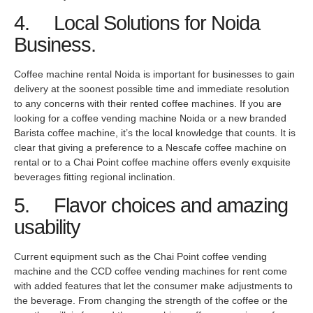
4. Local Solutions for Noida
Business.
Coffee machine rental Noida is important for businesses to gain
delivery at the soonest possible time and immediate resolution
to any concerns with their rented coffee machines. If you are
looking for a coffee vending machine Noida or a new branded
Barista coffee machine, it’s the local knowledge that counts. It is
clear that giving a preference to a Nescafe coffee machine on
rental or to a Chai Point coffee machine offers evenly exquisite
beverages fitting regional inclination.
5. Flavor choices and amazing
usability
Current equipment such as the Chai Point coffee vending
machine and the CCD coffee vending machines for rent come
with added features that let the consumer make adjustments to
the beverage. From changing the strength of the coffee or the