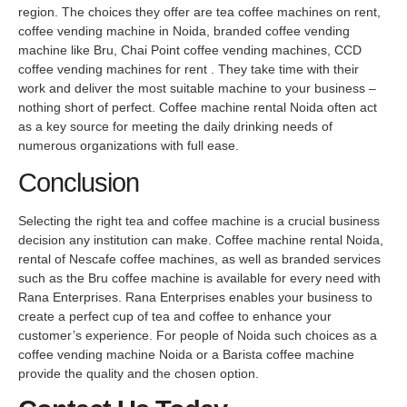
region. The choices they offer are tea coffee machines on rent,
coffee vending machine in Noida, branded coffee vending
machine like Bru, Chai Point coffee vending machines, CCD
coffee vending machines for rent . They take time with their
work and deliver the most suitable machine to your business –
nothing short of perfect. Coffee machine rental Noida often act
as a key source for meeting the daily drinking needs of
numerous organizations with full ease.
Conclusion
Selecting the right tea and coffee machine is a crucial business
decision any institution can make. Coffee machine rental Noida,
rental of Nescafe coffee machines, as well as branded services
such as the Bru coffee machine is available for every need with
Rana Enterprises. Rana Enterprises enables your business to
create a perfect cup of tea and coffee to enhance your
customer’s experience. For people of Noida such choices as a
coffee vending machine Noida or a Barista coffee machine
provide the quality and the chosen option.